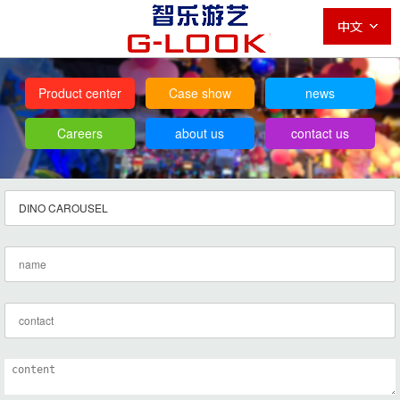
Product center
Case show
news
Careers
about us
contact us