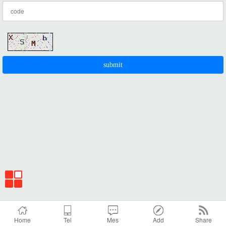
Home
Tel
Mes
Add
Share