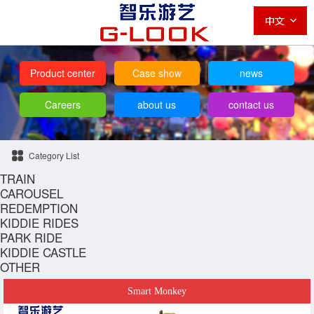
Product center
Case show
news
Careers
about us
contact us
Category List
TRAIN
CAROUSEL
REDEMPTION
KIDDIE RIDES
PARK RIDE
KIDDIE CASTLE
OTHER
Smart Monkey