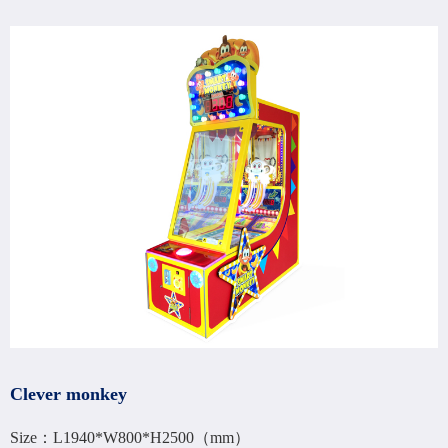
Clever monkey
Size：L1940*W800*H2500（mm）