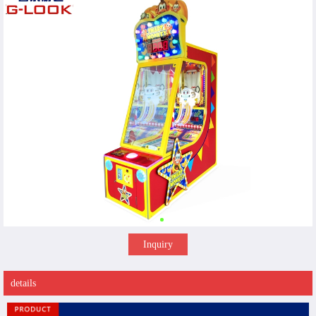
Inquiry
details